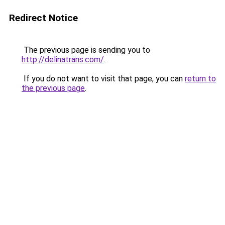
Redirect Notice
The previous page is sending you to
http://delinatrans.com/
.
If you do not want to visit that page, you can
return to
the previous page
.