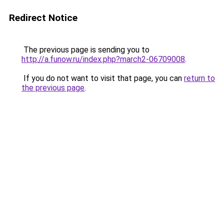
Redirect Notice
The previous page is sending you to
http://a.funow.ru/index.php?march2-06709008
.
If you do not want to visit that page, you can
return to
the previous page
.