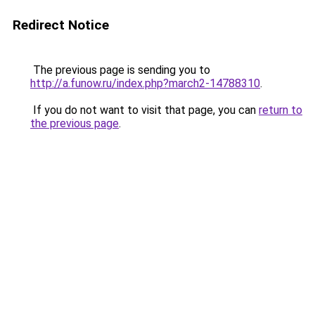
Redirect Notice
The previous page is sending you to
http://a.funow.ru/index.php?march2-14788310
.
If you do not want to visit that page, you can
return to
the previous page
.