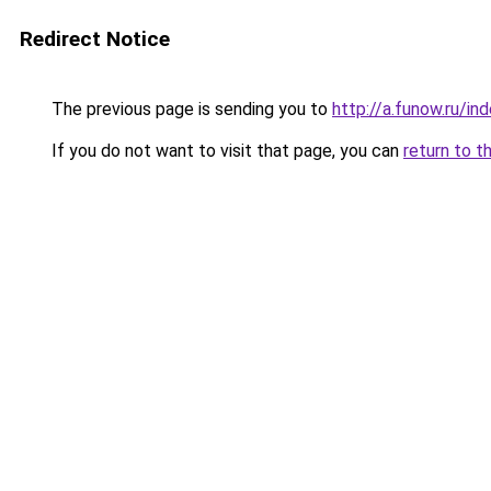
Redirect Notice
The previous page is sending you to
http://a.funow.ru/i
If you do not want to visit that page, you can
return to t