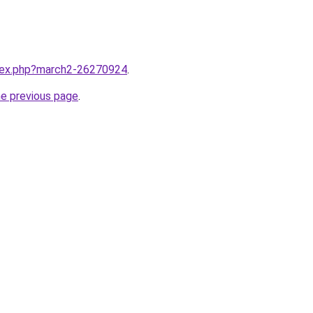
ndex.php?march2-26270924
.
he previous page
.