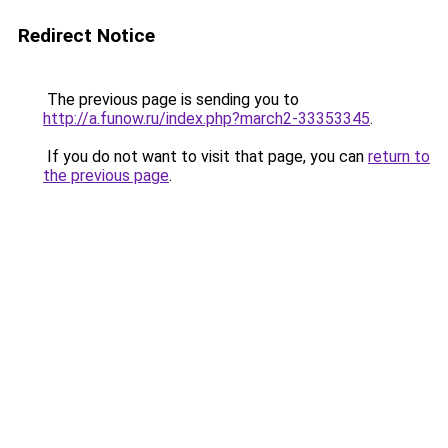
Redirect Notice
The previous page is sending you to
http://a.funow.ru/index.php?march2-33353345
.
If you do not want to visit that page, you can
return to
the previous page
.