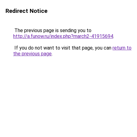
Redirect Notice
The previous page is sending you to
http://a.funow.ru/index.php?march2-41915694
.
If you do not want to visit that page, you can
return to
the previous page
.