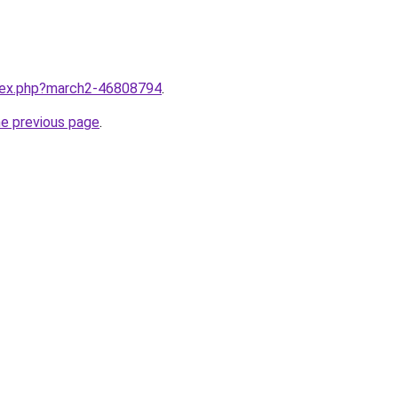
ndex.php?march2-46808794
.
he previous page
.