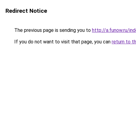
Redirect Notice
The previous page is sending you to
http://a.funow.ru/i
If you do not want to visit that page, you can
return to t