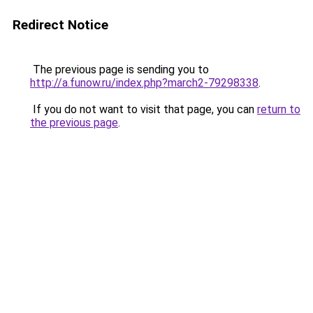
Redirect Notice
The previous page is sending you to
http://a.funow.ru/index.php?march2-79298338
.
If you do not want to visit that page, you can
return to
the previous page
.