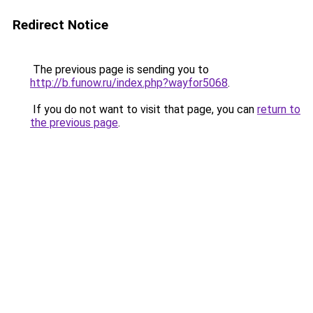
Redirect Notice
The previous page is sending you to
http://b.funow.ru/index.php?wayfor5068
.
If you do not want to visit that page, you can
return to
the previous page
.