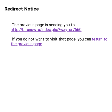
Redirect Notice
The previous page is sending you to
http://b.funow.ru/index.php?wayfor7660
.
If you do not want to visit that page, you can
return to
the previous page
.