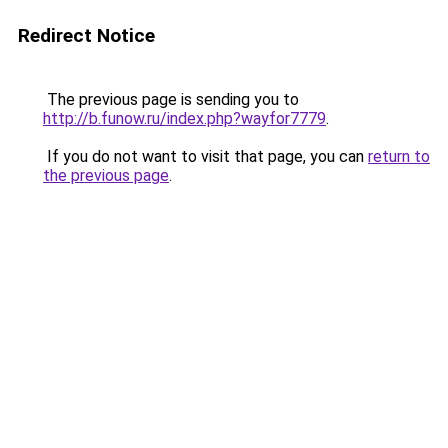
Redirect Notice
The previous page is sending you to
http://b.funow.ru/index.php?wayfor7779
.
If you do not want to visit that page, you can
return to
the previous page
.