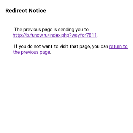
Redirect Notice
The previous page is sending you to
http://b.funow.ru/index.php?wayfor7811
.
If you do not want to visit that page, you can
return to
the previous page
.