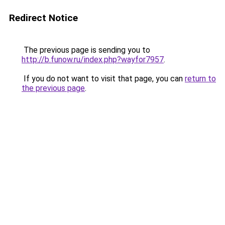
Redirect Notice
The previous page is sending you to
http://b.funow.ru/index.php?wayfor7957
.
If you do not want to visit that page, you can
return to
the previous page
.