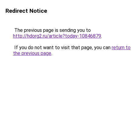
Redirect Notice
The previous page is sending you to
http://hdorg2.ru/article?today-10846879
.
If you do not want to visit that page, you can
return to
the previous page
.