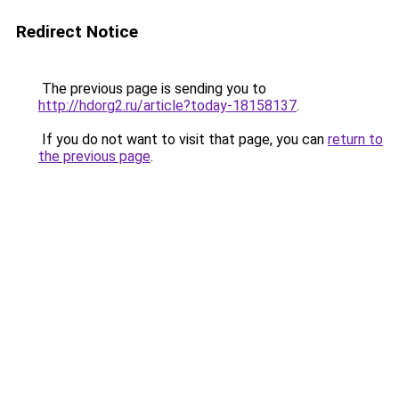
Redirect Notice
The previous page is sending you to
http://hdorg2.ru/article?today-18158137
.
If you do not want to visit that page, you can
return to
the previous page
.