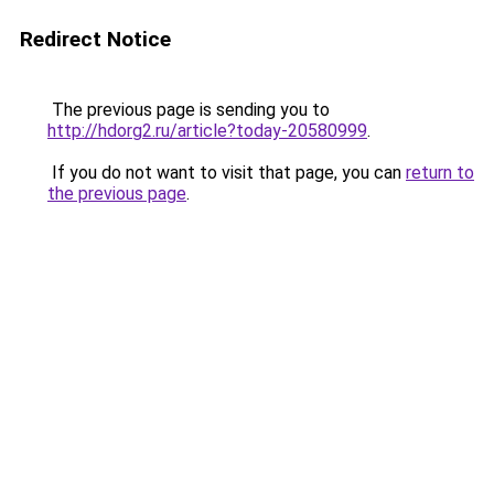
Redirect Notice
The previous page is sending you to
http://hdorg2.ru/article?today-20580999
.
If you do not want to visit that page, you can
return to
the previous page
.