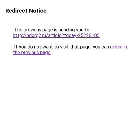
Redirect Notice
The previous page is sending you to
http://hdorg2.ru/article?today-25226105
.
If you do not want to visit that page, you can
return to
the previous page
.