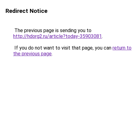
Redirect Notice
The previous page is sending you to
http://hdorg2.ru/article?today-35903081
.
If you do not want to visit that page, you can
return to
the previous page
.