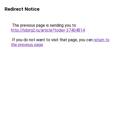
Redirect Notice
The previous page is sending you to
http://hdorg2.ru/article?today-37404814
.
If you do not want to visit that page, you can
return to
the previous page
.