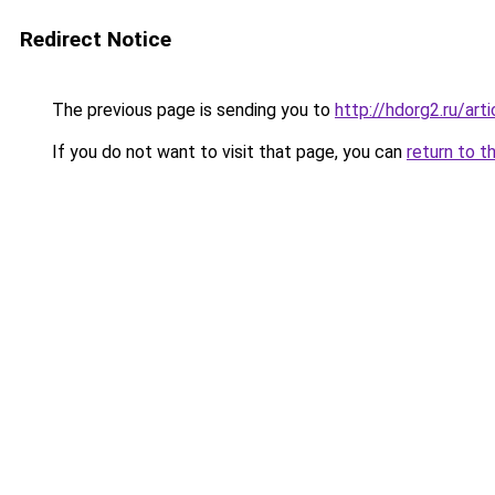
Redirect Notice
The previous page is sending you to
http://hdorg2.ru/ar
If you do not want to visit that page, you can
return to t