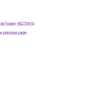
ticle?today-45273610
.
he previous page
.