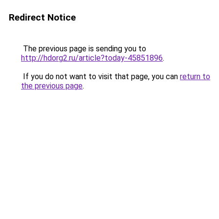
Redirect Notice
The previous page is sending you to
http://hdorg2.ru/article?today-45851896
.
If you do not want to visit that page, you can
return to
the previous page
.