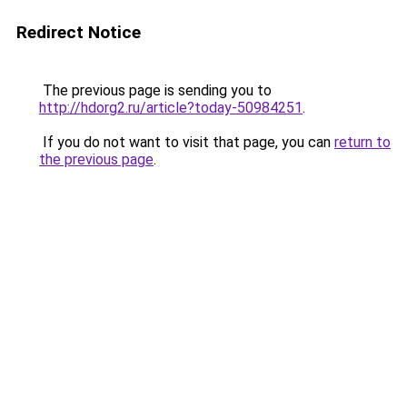
Redirect Notice
The previous page is sending you to
http://hdorg2.ru/article?today-50984251
.
If you do not want to visit that page, you can
return to
the previous page
.