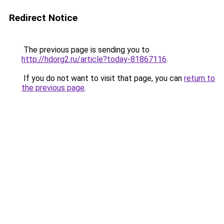
Redirect Notice
The previous page is sending you to
http://hdorg2.ru/article?today-81867116
.
If you do not want to visit that page, you can
return to
the previous page
.