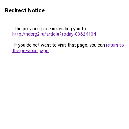
Redirect Notice
The previous page is sending you to
http://hdorg2.ru/article?today-83624104
.
If you do not want to visit that page, you can
return to
the previous page
.