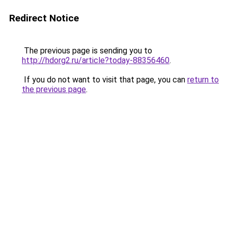
Redirect Notice
The previous page is sending you to
http://hdorg2.ru/article?today-88356460
.
If you do not want to visit that page, you can
return to
the previous page
.