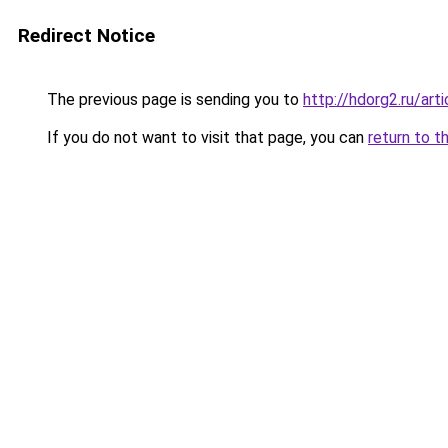
Redirect Notice
The previous page is sending you to
http://hdorg2.ru/ar
If you do not want to visit that page, you can
return to t