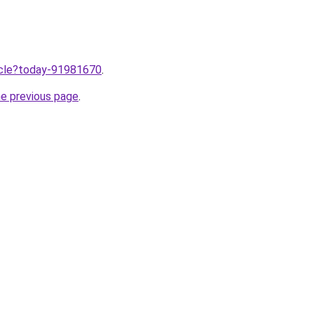
ticle?today-91981670
.
he previous page
.