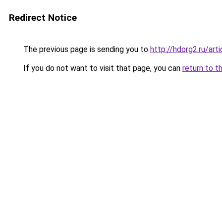
Redirect Notice
The previous page is sending you to
http://hdorg2.ru/ar
If you do not want to visit that page, you can
return to t