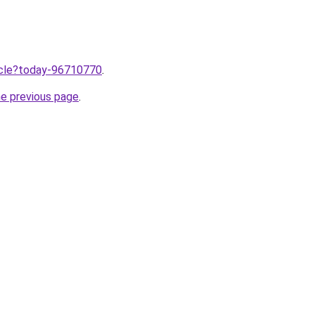
ticle?today-96710770
.
he previous page
.