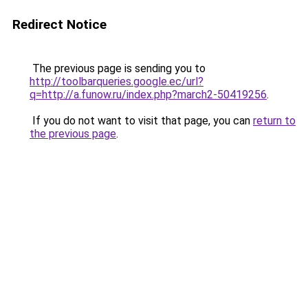
Redirect Notice
The previous page is sending you to
http://toolbarqueries.google.ec/url?
q=http://a.funow.ru/index.php?march2-50419256
.
If you do not want to visit that page, you can
return to
the previous page
.