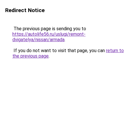
Redirect Notice
The previous page is sending you to
https://autolife56.ru/uslugi/remont-
dvigatelya/nissan/armada
.
If you do not want to visit that page, you can
return to
the previous page
.