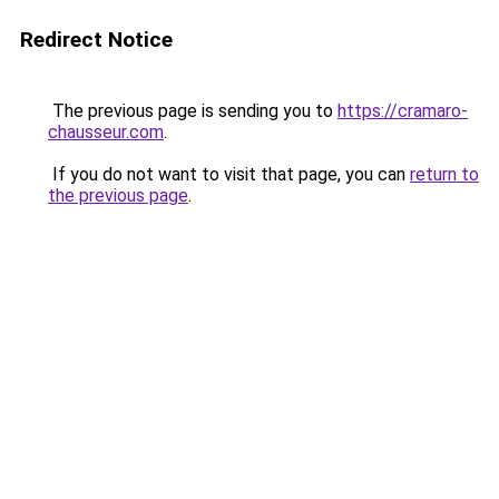
Redirect Notice
The previous page is sending you to
https://cramaro-
chausseur.com
.
If you do not want to visit that page, you can
return to
the previous page
.