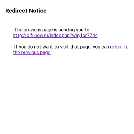
Redirect Notice
The previous page is sending you to
http://b.funow.ru/index.php?wayfor7744
.
If you do not want to visit that page, you can
return to
the previous page
.