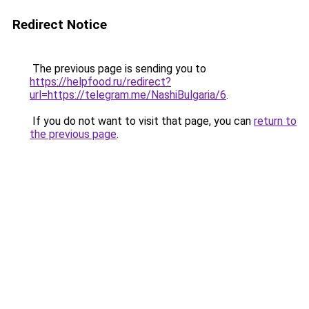
Redirect Notice
The previous page is sending you to
https://helpfood.ru/redirect?
url=https://telegram.me/NashiBulgaria/6
.
If you do not want to visit that page, you can
return to
the previous page
.