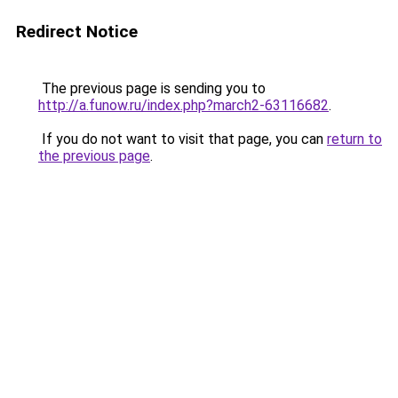
Redirect Notice
The previous page is sending you to
http://a.funow.ru/index.php?march2-63116682
.
If you do not want to visit that page, you can
return to
the previous page
.