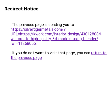
Redirect Notice
The previous page is sending you to
https://silvertigermetals.com/?
URL=https://kwork.com/interior-design/43012808/i-
will-create-high-quality-3d-models-using-blender?
ref=11268055
.
If you do not want to visit that page, you can
return to
the previous page
.