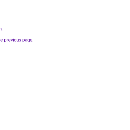
m
.
he previous page
.