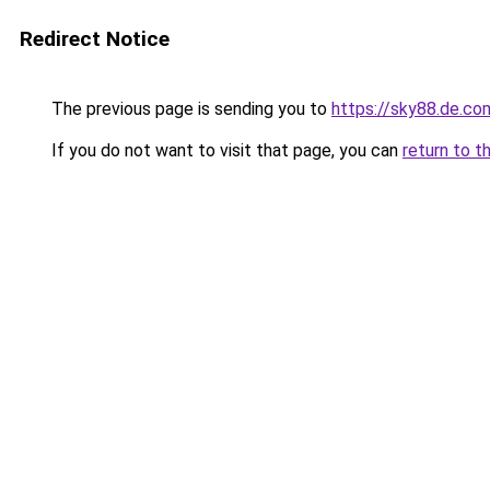
Redirect Notice
The previous page is sending you to
https://sky88.de.co
If you do not want to visit that page, you can
return to t