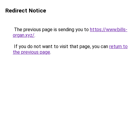
Redirect Notice
The previous page is sending you to
https://www.bills-
organ.xyz/
.
If you do not want to visit that page, you can
return to
the previous page
.