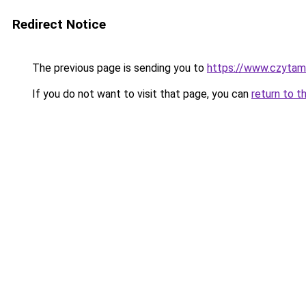
Redirect Notice
The previous page is sending you to
https://www.czytamb
If you do not want to visit that page, you can
return to t