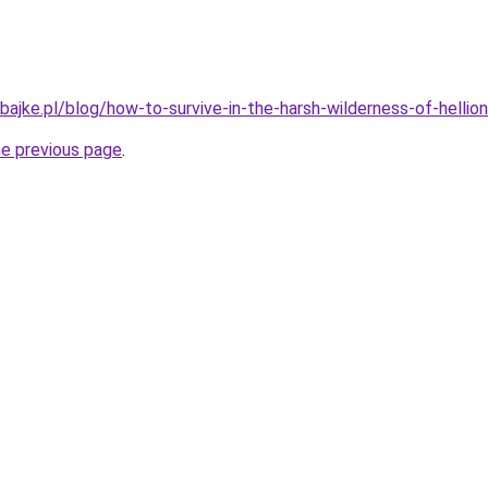
ajke.pl/blog/how-to-survive-in-the-harsh-wilderness-of-hellion
he previous page
.