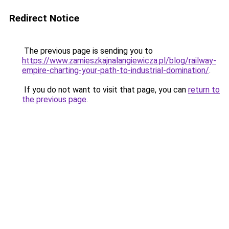
Redirect Notice
The previous page is sending you to
https://www.zamieszkajnalangiewicza.pl/blog/railway-
empire-charting-your-path-to-industrial-domination/
.
If you do not want to visit that page, you can
return to
the previous page
.