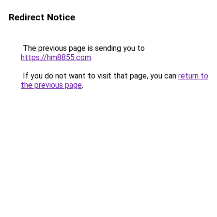
Redirect Notice
The previous page is sending you to
https://hm8855.com
.
If you do not want to visit that page, you can
return to
the previous page
.