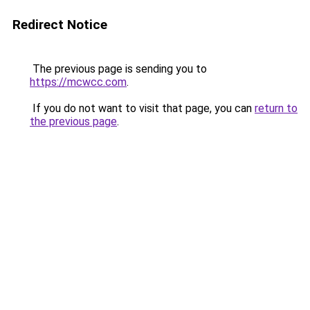
Redirect Notice
The previous page is sending you to
https://mcwcc.com
.
If you do not want to visit that page, you can
return to
the previous page
.