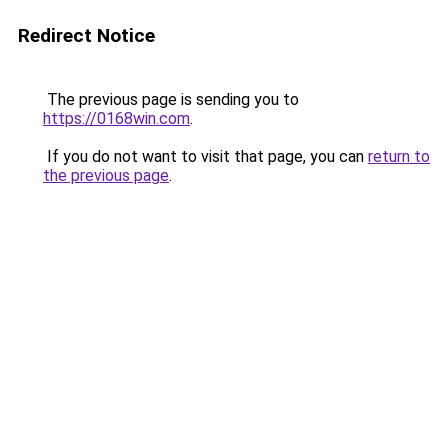
Redirect Notice
The previous page is sending you to
https://0168win.com
.
If you do not want to visit that page, you can
return to
the previous page
.