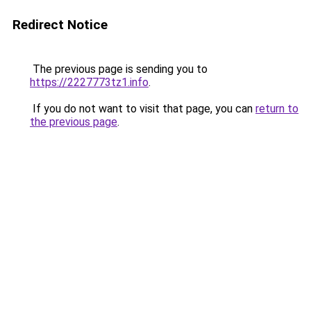
Redirect Notice
The previous page is sending you to
https://2227773tz1.info
.
If you do not want to visit that page, you can
return to
the previous page
.