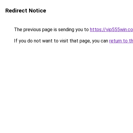
Redirect Notice
The previous page is sending you to
https://vip555win.c
If you do not want to visit that page, you can
return to t