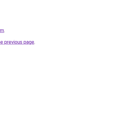
om
.
he previous page
.