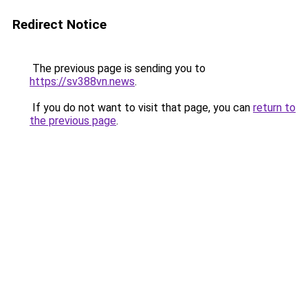
Redirect Notice
The previous page is sending you to
https://sv388vn.news
.
If you do not want to visit that page, you can
return to
the previous page
.