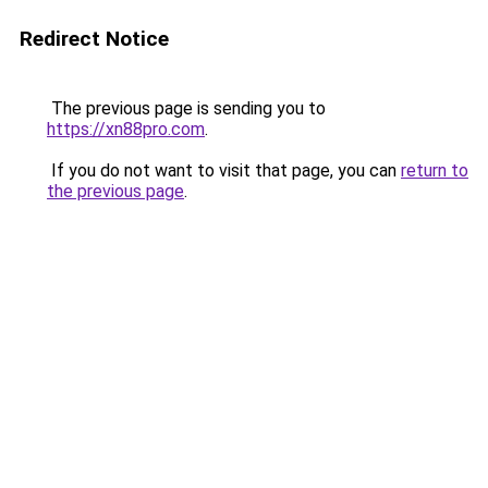
Redirect Notice
The previous page is sending you to
https://xn88pro.com
.
If you do not want to visit that page, you can
return to
the previous page
.