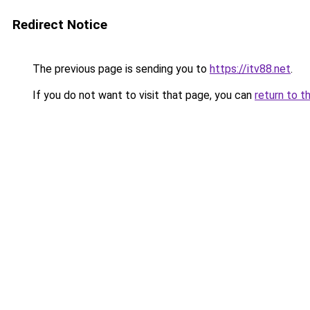
Redirect Notice
The previous page is sending you to
https://itv88.net
.
If you do not want to visit that page, you can
return to t