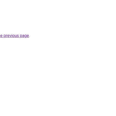
he previous page
.