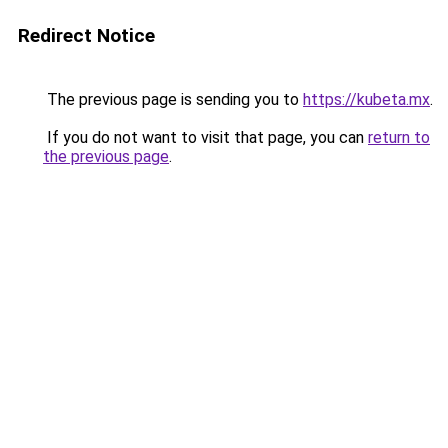
Redirect Notice
The previous page is sending you to
https://kubeta.mx
.
If you do not want to visit that page, you can
return to
the previous page
.