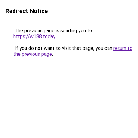
Redirect Notice
The previous page is sending you to
https://w188.today
.
If you do not want to visit that page, you can
return to
the previous page
.