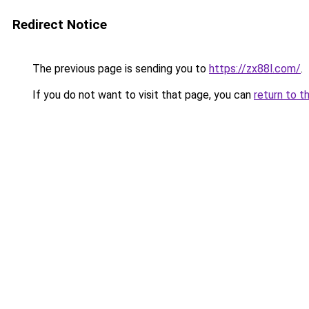
Redirect Notice
The previous page is sending you to
https://zx88l.com/
.
If you do not want to visit that page, you can
return to t