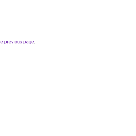
he previous page
.