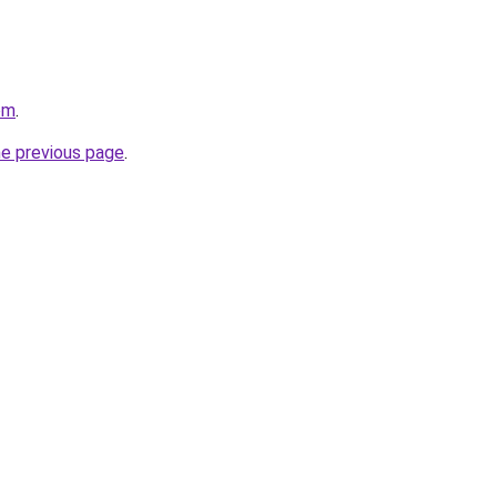
om
.
he previous page
.