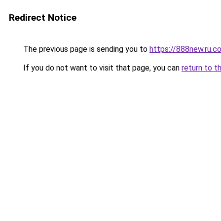
Redirect Notice
The previous page is sending you to
https://888new.ru.c
If you do not want to visit that page, you can
return to t